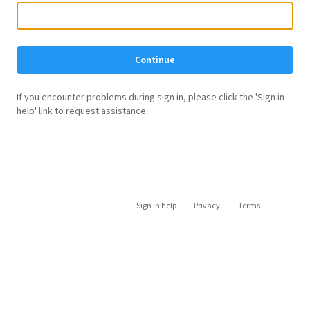
Continue
If you encounter problems during sign in, please click the 'Sign in
help' link to request assistance.
Sign in help
Privacy
Terms