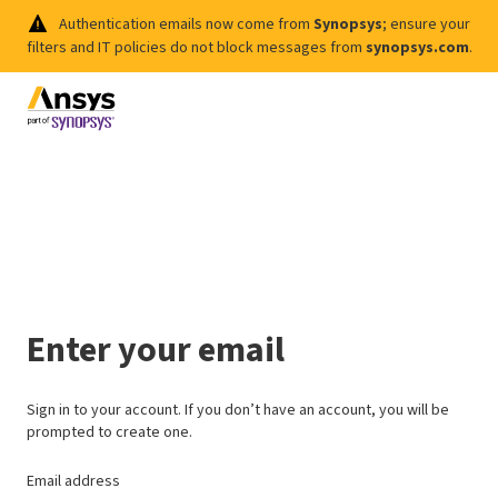
Authentication emails now come from
Synopsys
; ensure your
filters and IT policies do not block messages from
synopsys.com
.
Enter your email
Sign in to your account. If you don’t have an account, you will be
prompted to create one.
Email address