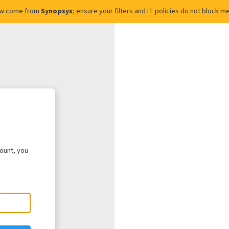
ow come from
Synopsys
; ensure your filters and IT policies do not block
count, you