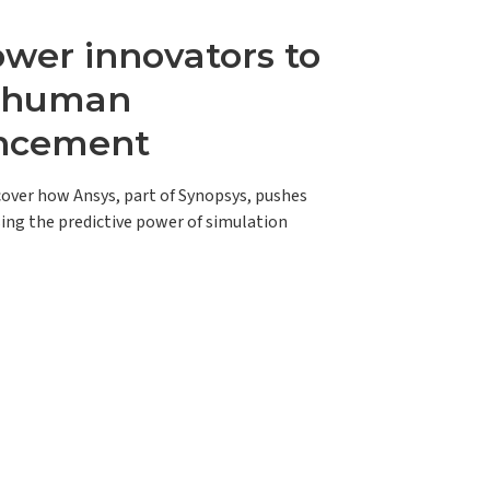
er innovators to
e human
ncement
scover how Ansys, part of Synopsys, pushes
ing the predictive power of simulation