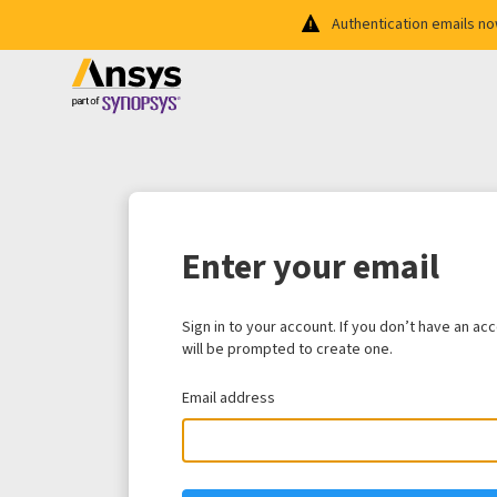
Authentication emails n
Enter your email
Sign in to your account. If you don’t have an ac
will be prompted to create one.
Email address