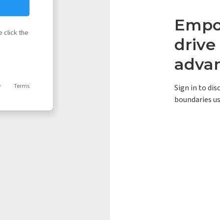
Empow
 click the
driv
adva
y
Terms
Sign in to di
boundaries us