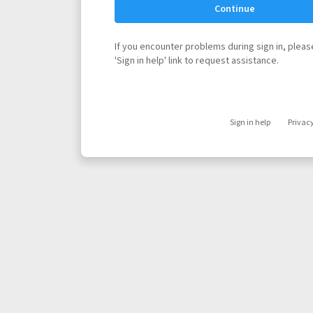
Continue
If you encounter problems during sign in, please
'Sign in help' link to request assistance.
Sign in help
Privac