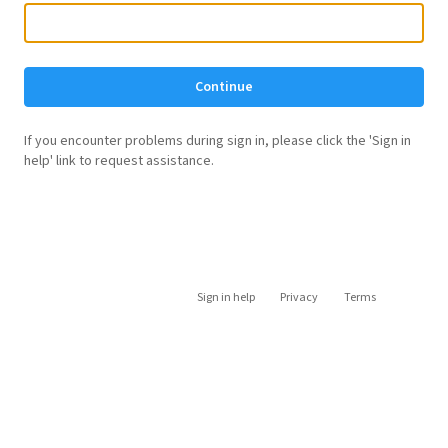
Continue
If you encounter problems during sign in, please click the 'Sign in
help' link to request assistance.
Sign in help
Privacy
Terms