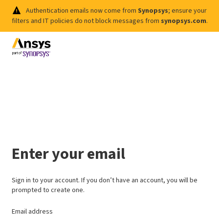
Authentication emails now come from
Synopsys
; ensure your
filters and IT policies do not block messages from
synopsys.com
.
Enter your email
Sign in to your account. If you don’t have an account, you will be
prompted to create one.
Email address