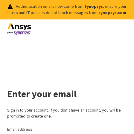
Authentication emails now come from
Synopsys
; ensure your
filters and IT policies do not block messages from
synopsys.com
.
Enter your email
Sign in to your account. If you don’t have an account, you will be
prompted to create one.
Email address