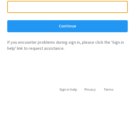
Continue
If you encounter problems during sign in, please click the 'Sign in
help' link to request assistance.
Sign in help
Privacy
Terms