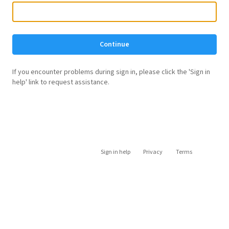
Continue
If you encounter problems during sign in, please click the 'Sign in
help' link to request assistance.
Sign in help
Privacy
Terms