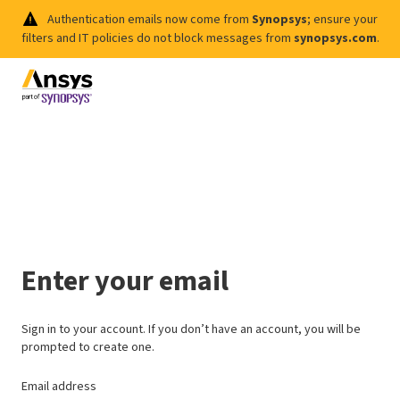
Authentication emails now come from
Synopsys
; ensure your
filters and IT policies do not block messages from
synopsys.com
.
Enter your email
Sign in to your account. If you don’t have an account, you will be
prompted to create one.
Email address