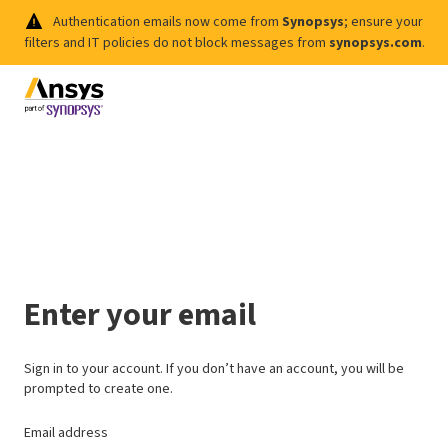
Authentication emails now come from
Synopsys
; ensure your
filters and IT policies do not block messages from
synopsys.com
.
Enter your email
Sign in to your account. If you don’t have an account, you will be
prompted to create one.
Email address