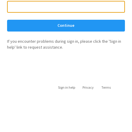
Continue
If you encounter problems during sign in, please click the 'Sign in
help' link to request assistance.
Sign in help
Privacy
Terms