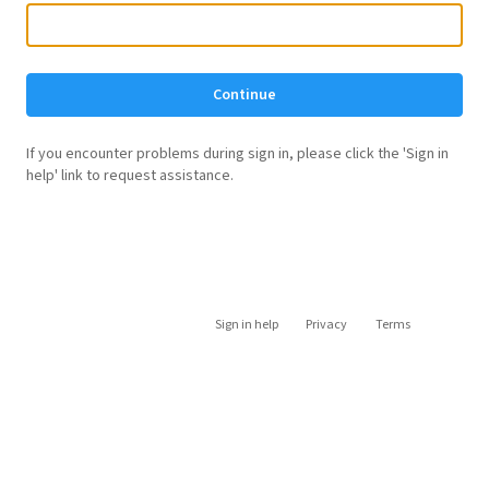
Continue
If you encounter problems during sign in, please click the 'Sign in
help' link to request assistance.
Sign in help
Privacy
Terms