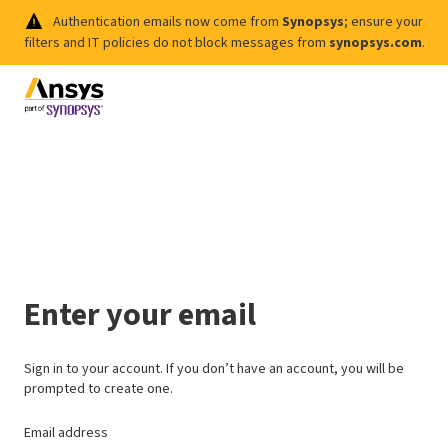
Authentication emails now come from
Synopsys
; ensure your
filters and IT policies do not block messages from
synopsys.com
.
Enter your email
Sign in to your account. If you don’t have an account, you will be
prompted to create one.
Email address