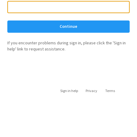
Continue
If you encounter problems during sign in, please click the 'Sign in
help' link to request assistance.
Sign in help
Privacy
Terms