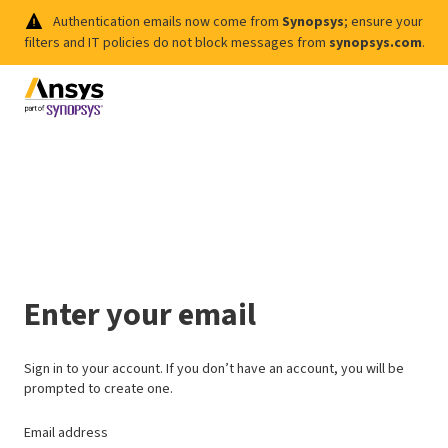
Authentication emails now come from
Synopsys
; ensure your
filters and IT policies do not block messages from
synopsys.com
.
Enter your email
Sign in to your account. If you don’t have an account, you will be
prompted to create one.
Email address