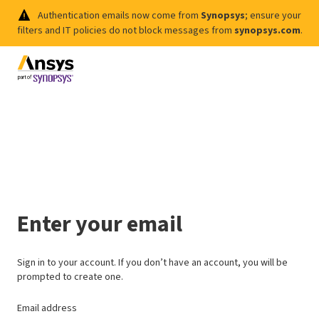
Authentication emails now come from
Synopsys
; ensure your
filters and IT policies do not block messages from
synopsys.com
.
Enter your email
Sign in to your account. If you don’t have an account, you will be
prompted to create one.
Email address