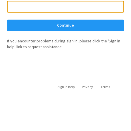
Continue
If you encounter problems during sign in, please click the 'Sign in
help' link to request assistance.
Sign in help
Privacy
Terms