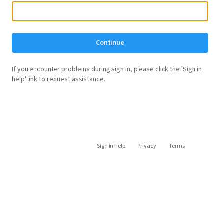
Continue
If you encounter problems during sign in, please click the 'Sign in
help' link to request assistance.
Sign in help
Privacy
Terms