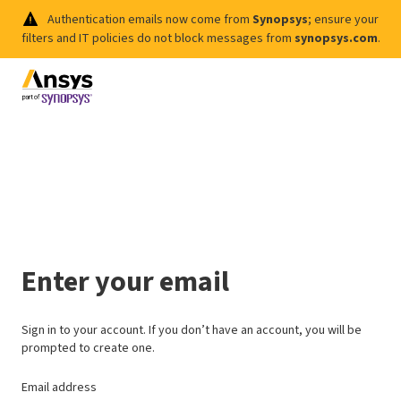
Authentication emails now come from
Synopsys
; ensure your
filters and IT policies do not block messages from
synopsys.com
.
Enter your email
Sign in to your account. If you don’t have an account, you will be
prompted to create one.
Email address