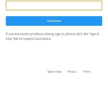
Continue
If you encounter problems during sign in, please click the 'Sign in
help' link to request assistance.
Sign in help
Privacy
Terms