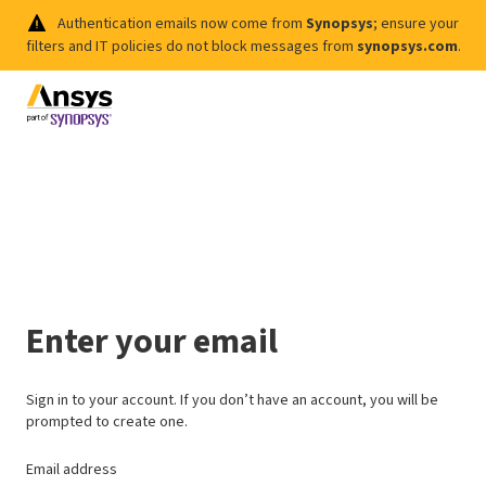
Authentication emails now come from
Synopsys
; ensure your
filters and IT policies do not block messages from
synopsys.com
.
Enter your email
Sign in to your account. If you don’t have an account, you will be
prompted to create one.
Email address