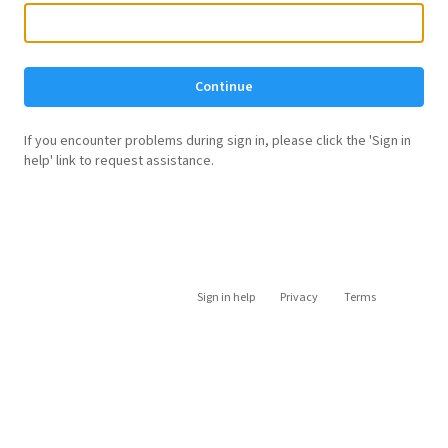
Continue
If you encounter problems during sign in, please click the 'Sign in
help' link to request assistance.
Sign in help
Privacy
Terms