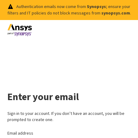
Authentication emails now come from
Synopsys
; ensure your
filters and IT policies do not block messages from
synopsys.com
.
Enter your email
Sign in to your account. If you don’t have an account, you will be
prompted to create one.
Email address