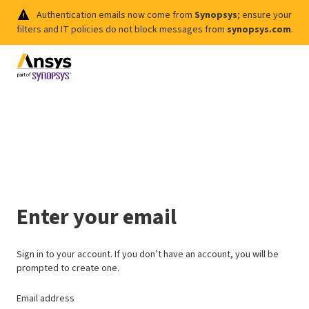
Authentication emails now come from
Synopsys
; ensure your
filters and IT policies do not block messages from
synopsys.com
.
Enter your email
Sign in to your account. If you don’t have an account, you will be
prompted to create one.
Email address