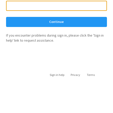
Continue
If you encounter problems during sign in, please click the 'Sign in
help' link to request assistance.
Sign in help
Privacy
Terms