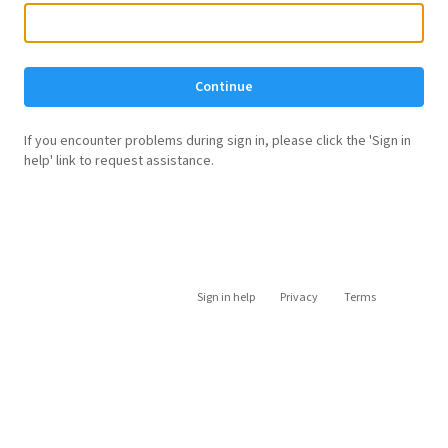
Continue
If you encounter problems during sign in, please click the 'Sign in
help' link to request assistance.
Sign in help
Privacy
Terms