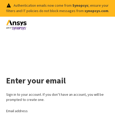
Authentication emails now come from
Synopsys
; ensure your
filters and IT policies do not block messages from
synopsys.com
.
Enter your email
Sign in to your account. If you don’t have an account, you will be
prompted to create one.
Email address