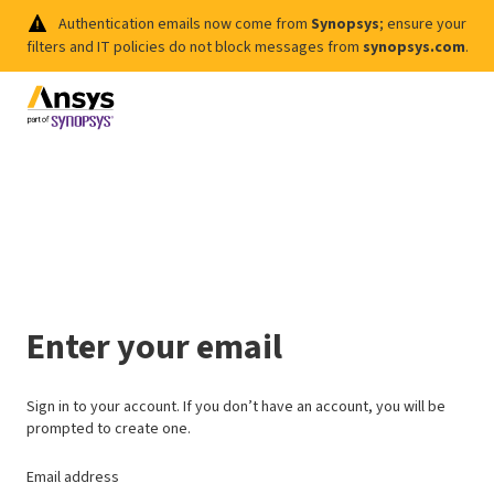
Authentication emails now come from
Synopsys
; ensure your
filters and IT policies do not block messages from
synopsys.com
.
Enter your email
Sign in to your account. If you don’t have an account, you will be
prompted to create one.
Email address