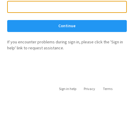
Continue
If you encounter problems during sign in, please click the 'Sign in
help' link to request assistance.
Sign in help
Privacy
Terms