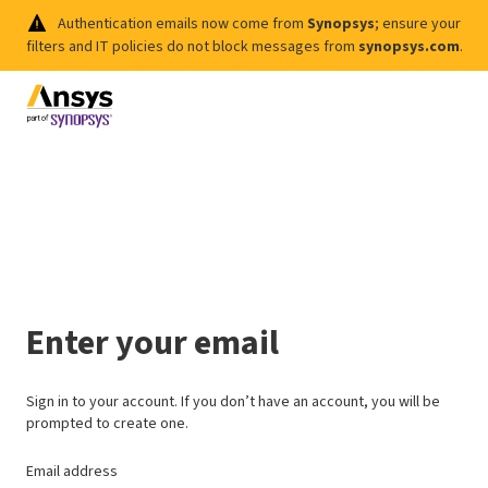
Authentication emails now come from
Synopsys
; ensure your
filters and IT policies do not block messages from
synopsys.com
.
Enter your email
Sign in to your account. If you don’t have an account, you will be
prompted to create one.
Email address