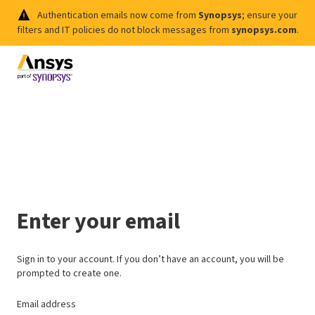
Authentication emails now come from
Synopsys
; ensure your
filters and IT policies do not block messages from
synopsys.com
.
Enter your email
Sign in to your account. If you don’t have an account, you will be
prompted to create one.
Email address