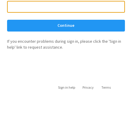
Continue
If you encounter problems during sign in, please click the 'Sign in
help' link to request assistance.
Sign in help
Privacy
Terms