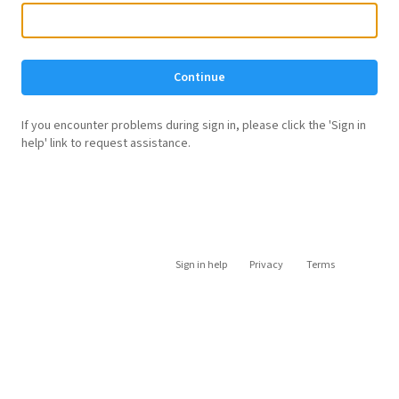
Continue
If you encounter problems during sign in, please click the 'Sign in
help' link to request assistance.
Sign in help
Privacy
Terms