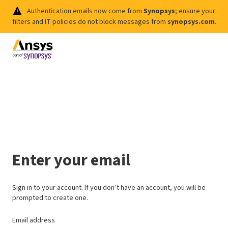
Authentication emails now come from
Synopsys
; ensure your
filters and IT policies do not block messages from
synopsys.com
.
Enter your email
Sign in to your account. If you don’t have an account, you will be
prompted to create one.
Email address