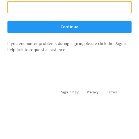
Continue
If you encounter problems during sign in, please click the 'Sign in
help' link to request assistance.
Sign in help
Privacy
Terms