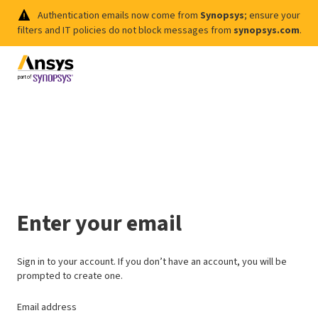
Authentication emails now come from
Synopsys
; ensure your
filters and IT policies do not block messages from
synopsys.com
.
Enter your email
Sign in to your account. If you don’t have an account, you will be
prompted to create one.
Email address