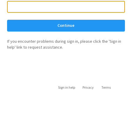
Continue
If you encounter problems during sign in, please click the 'Sign in
help' link to request assistance.
Sign in help
Privacy
Terms