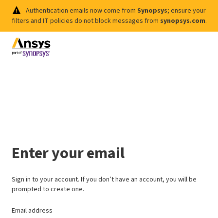
Authentication emails now come from
Synopsys
; ensure your
filters and IT policies do not block messages from
synopsys.com
.
Enter your email
Sign in to your account. If you don’t have an account, you will be
prompted to create one.
Email address