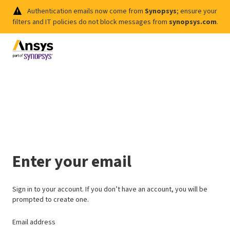
Authentication emails now come from
Synopsys
; ensure your
filters and IT policies do not block messages from
synopsys.com
.
Enter your email
Sign in to your account. If you don’t have an account, you will be
prompted to create one.
Email address