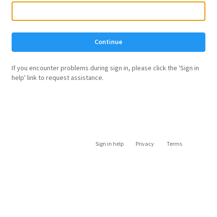
Continue
If you encounter problems during sign in, please click the 'Sign in
help' link to request assistance.
Sign in help
Privacy
Terms