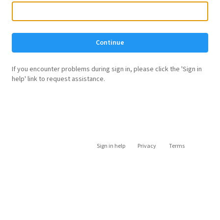
Continue
If you encounter problems during sign in, please click the 'Sign in
help' link to request assistance.
Sign in help
Privacy
Terms