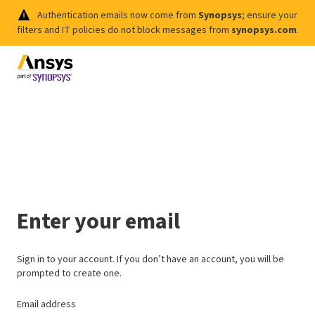
Authentication emails now come from
Synopsys
; ensure your
filters and IT policies do not block messages from
synopsys.com
.
Enter your email
Sign in to your account. If you don’t have an account, you will be
prompted to create one.
Email address