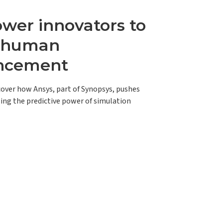
er innovators to
e human
ncement
scover how Ansys, part of Synopsys, pushes
ing the predictive power of simulation