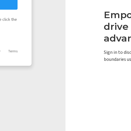
Empow
 click the
driv
adva
y
Terms
Sign in to di
boundaries us