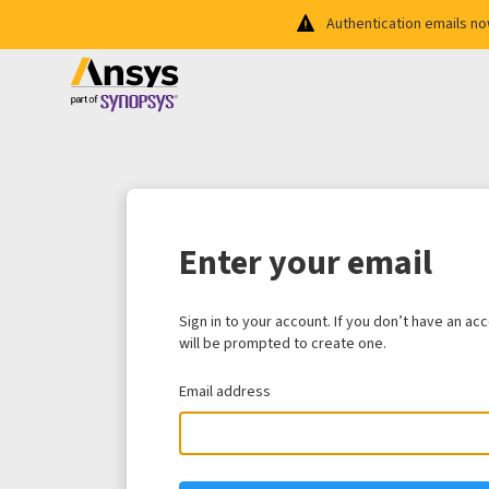
Authentication emails n
Enter your email
Sign in to your account. If you don’t have an ac
will be prompted to create one.
Email address