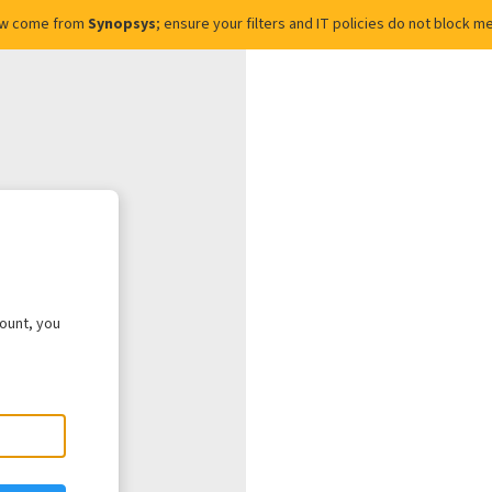
ow come from
Synopsys
; ensure your filters and IT policies do not block
count, you