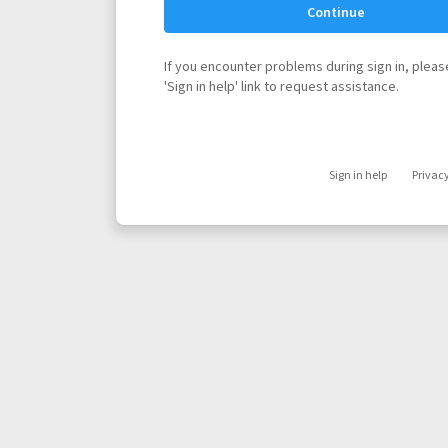
Continue
If you encounter problems during sign in, please
'Sign in help' link to request assistance.
Sign in help
Privac