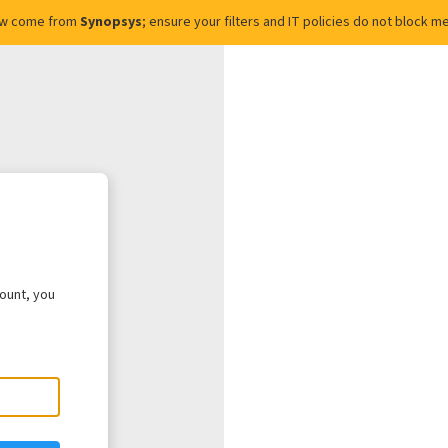
ow come from
Synopsys
; ensure your filters and IT policies do not block
count, you