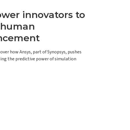
er innovators to
e human
ncement
scover how Ansys, part of Synopsys, pushes
ing the predictive power of simulation