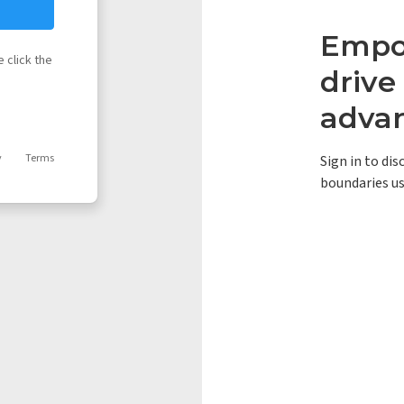
Empow
 click the
driv
adva
y
Terms
Sign in to di
boundaries us