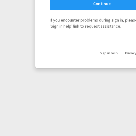
Continue
If you encounter problems during sign in, please
'Sign in help' link to request assistance.
Sign in help
Privac