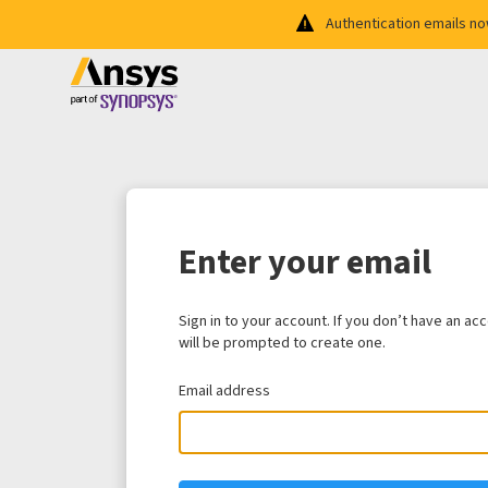
Authentication emails n
Enter your email
Sign in to your account. If you don’t have an ac
will be prompted to create one.
Email address