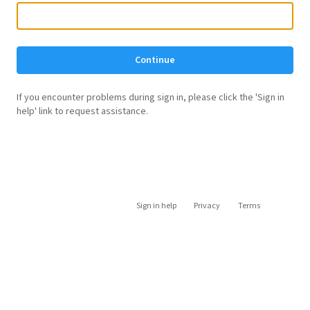
Continue
If you encounter problems during sign in, please click the 'Sign in
help' link to request assistance.
Sign in help
Privacy
Terms