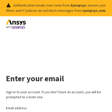
Authentication emails now come from
Synopsys
; ensure your
filters and IT policies do not block messages from
synopsys.com
.
Enter your email
Sign in to your account. If you don’t have an account, you will be
prompted to create one.
Email address