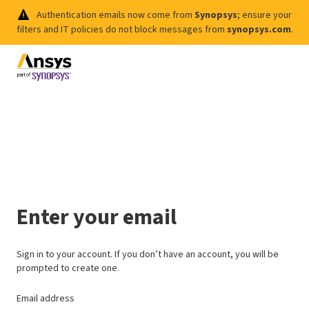
Authentication emails now come from
Synopsys
; ensure your
filters and IT policies do not block messages from
synopsys.com
.
Enter your email
Sign in to your account. If you don’t have an account, you will be
prompted to create one.
Email address