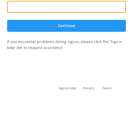
Continue
If you encounter problems during sign in, please click the 'Sign in
help' link to request assistance.
Sign in help
Privacy
Terms