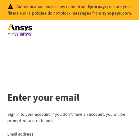
Authentication emails now come from
Synopsys
; ensure your
filters and IT policies do not block messages from
synopsys.com
.
Enter your email
Sign in to your account. If you don’t have an account, you will be
prompted to create one.
Email address