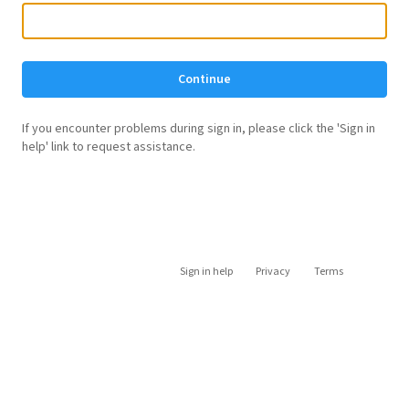
Continue
If you encounter problems during sign in, please click the 'Sign in
help' link to request assistance.
Sign in help
Privacy
Terms