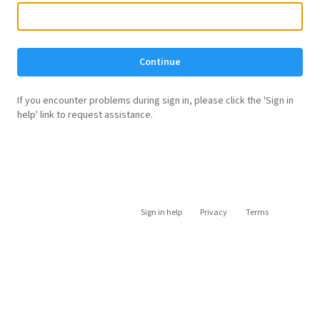
Continue
If you encounter problems during sign in, please click the 'Sign in
help' link to request assistance.
Sign in help
Privacy
Terms