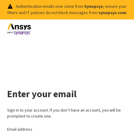
Authentication emails now come from
Synopsys
; ensure your
filters and IT policies do not block messages from
synopsys.com
.
Enter your email
Sign in to your account. If you don’t have an account, you will be
prompted to create one.
Email address