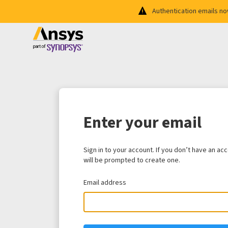
Authentication emails n
Enter your email
Sign in to your account. If you don’t have an ac
will be prompted to create one.
Email address