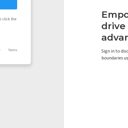
Empow
 click the
driv
adva
y
Terms
Sign in to di
boundaries us