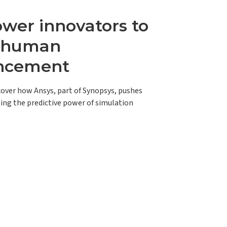
er innovators to
e human
ncement
scover how Ansys, part of Synopsys, pushes
ing the predictive power of simulation