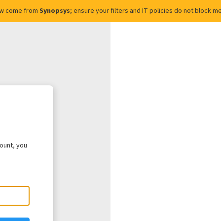
ow come from
Synopsys
; ensure your filters and IT policies do not block
count, you