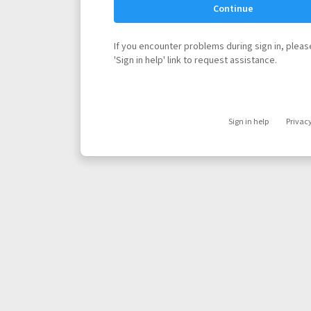
Continue
If you encounter problems during sign in, please
'Sign in help' link to request assistance.
Sign in help
Privac