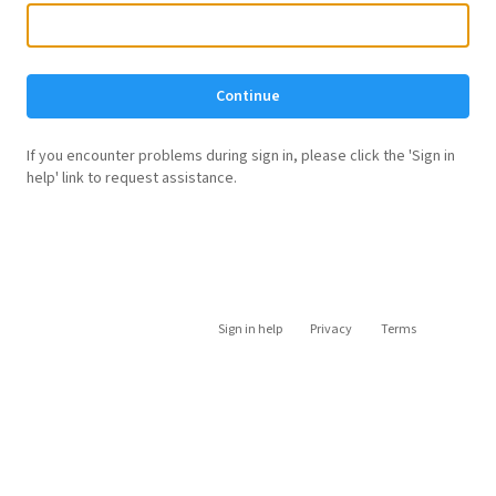
Continue
If you encounter problems during sign in, please click the 'Sign in
help' link to request assistance.
Sign in help
Privacy
Terms