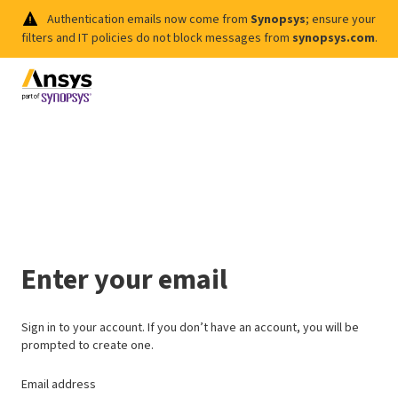
Authentication emails now come from
Synopsys
; ensure your
filters and IT policies do not block messages from
synopsys.com
.
Enter your email
Sign in to your account. If you don’t have an account, you will be
prompted to create one.
Email address