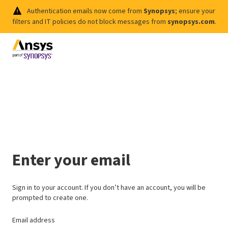
Authentication emails now come from
Synopsys
; ensure your
filters and IT policies do not block messages from
synopsys.com
.
Enter your email
Sign in to your account. If you don’t have an account, you will be
prompted to create one.
Email address