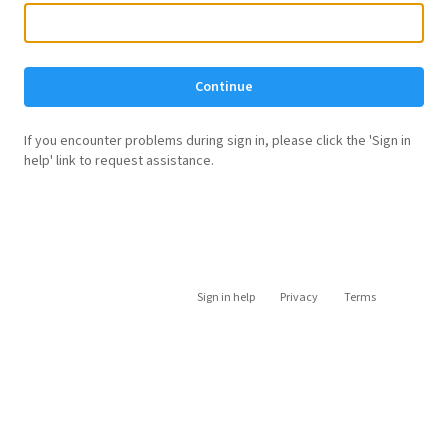
Continue
If you encounter problems during sign in, please click the 'Sign in
help' link to request assistance.
Sign in help
Privacy
Terms