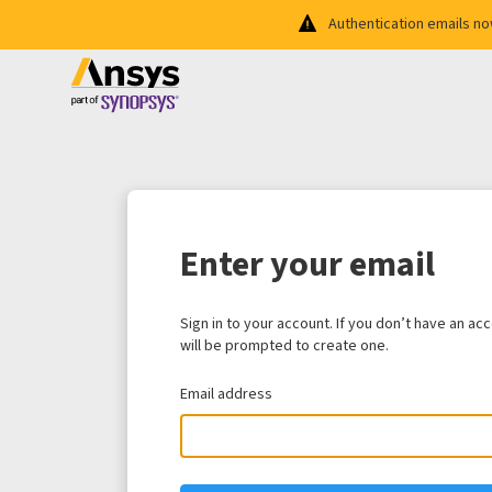
Authentication emails n
Enter your email
Sign in to your account. If you don’t have an ac
will be prompted to create one.
Email address