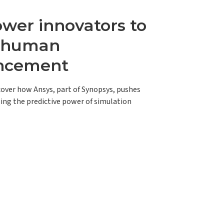
er innovators to
e human
ncement
scover how Ansys, part of Synopsys, pushes
ing the predictive power of simulation