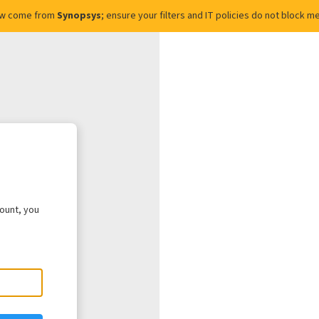
ow come from
Synopsys
; ensure your filters and IT policies do not block
count, you