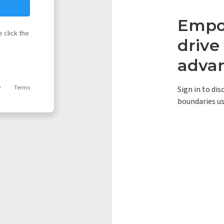
Empow
 click the
driv
adva
y
Terms
Sign in to di
boundaries us