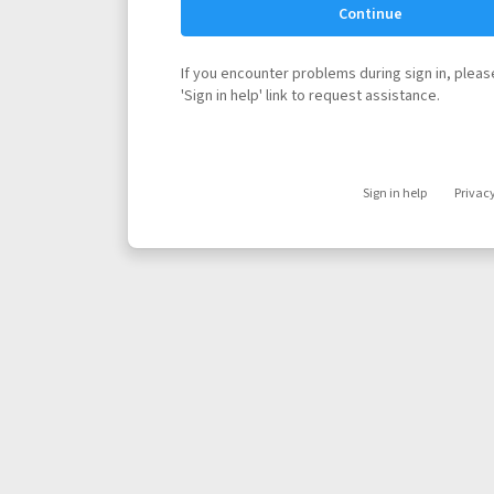
Continue
If you encounter problems during sign in, please
'Sign in help' link to request assistance.
Sign in help
Privac