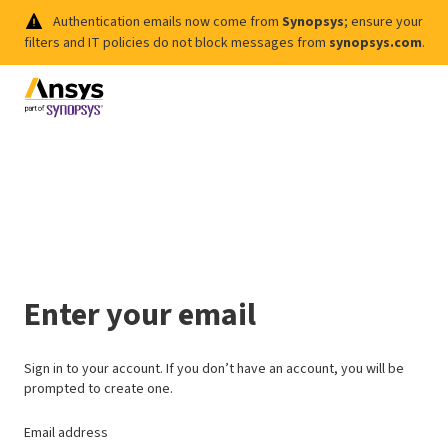
Authentication emails now come from
Synopsys
; ensure your
filters and IT policies do not block messages from
synopsys.com
.
Enter your email
Sign in to your account. If you don’t have an account, you will be
prompted to create one.
Email address