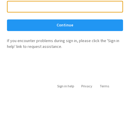
Continue
If you encounter problems during sign in, please click the 'Sign in
help' link to request assistance.
Sign in help
Privacy
Terms