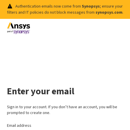
Authentication emails now come from
Synopsys
; ensure your
filters and IT policies do not block messages from
synopsys.com
.
Enter your email
Sign in to your account. If you don’t have an account, you will be
prompted to create one.
Email address