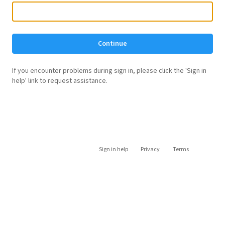
Continue
If you encounter problems during sign in, please click the 'Sign in
help' link to request assistance.
Sign in help
Privacy
Terms