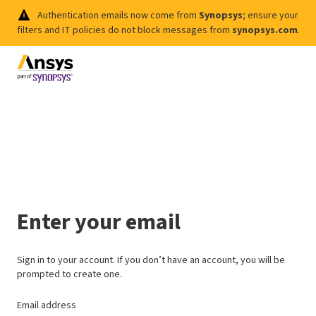
Authentication emails now come from
Synopsys
; ensure your
filters and IT policies do not block messages from
synopsys.com
.
Enter your email
Sign in to your account. If you don’t have an account, you will be
prompted to create one.
Email address