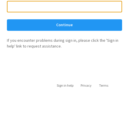
Continue
If you encounter problems during sign in, please click the 'Sign in
help' link to request assistance.
Sign in help
Privacy
Terms