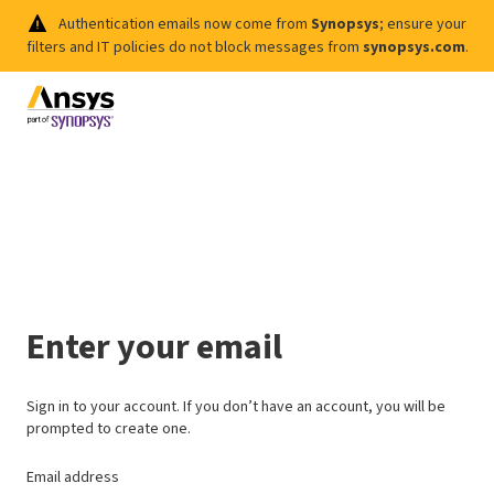
Authentication emails now come from
Synopsys
; ensure your
filters and IT policies do not block messages from
synopsys.com
.
Enter your email
Sign in to your account. If you don’t have an account, you will be
prompted to create one.
Email address