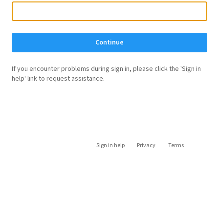
Continue
If you encounter problems during sign in, please click the 'Sign in
help' link to request assistance.
Sign in help
Privacy
Terms