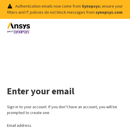
Authentication emails now come from
Synopsys
; ensure your
filters and IT policies do not block messages from
synopsys.com
.
Enter your email
Sign in to your account. If you don’t have an account, you will be
prompted to create one.
Email address