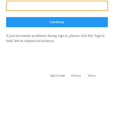
Continue
If you encounter problems during sign in, please click the 'Sign in
help' link to request assistance.
Sign in help
Privacy
Terms