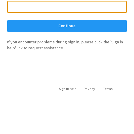
Continue
If you encounter problems during sign in, please click the 'Sign in
help' link to request assistance.
Sign in help
Privacy
Terms