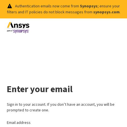
Authentication emails now come from
Synopsys
; ensure your
filters and IT policies do not block messages from
synopsys.com
.
Enter your email
Sign in to your account. If you don’t have an account, you will be
prompted to create one.
Email address