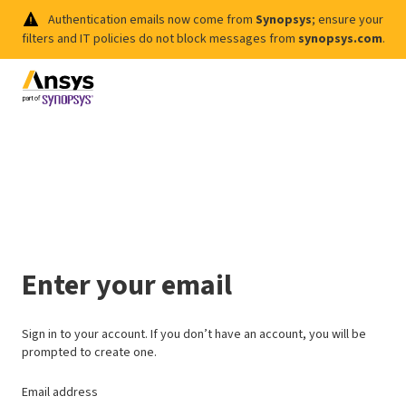
Authentication emails now come from
Synopsys
; ensure your
filters and IT policies do not block messages from
synopsys.com
.
Enter your email
Sign in to your account. If you don’t have an account, you will be
prompted to create one.
Email address