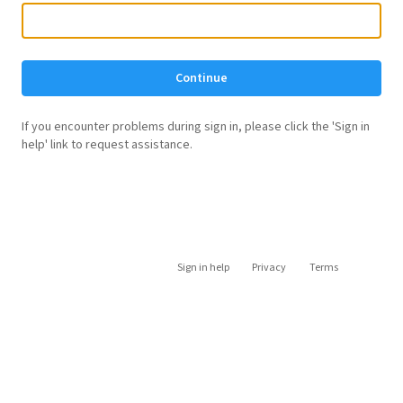
Continue
If you encounter problems during sign in, please click the 'Sign in
help' link to request assistance.
Sign in help
Privacy
Terms