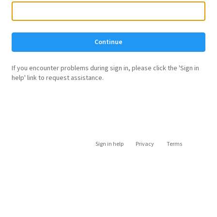
Continue
If you encounter problems during sign in, please click the 'Sign in
help' link to request assistance.
Sign in help
Privacy
Terms