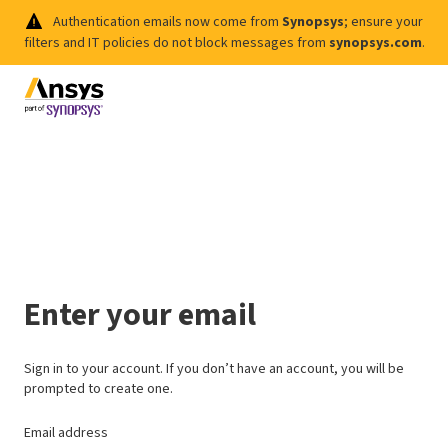
Authentication emails now come from
Synopsys
; ensure your
filters and IT policies do not block messages from
synopsys.com
.
Enter your email
Sign in to your account. If you don’t have an account, you will be
prompted to create one.
Email address