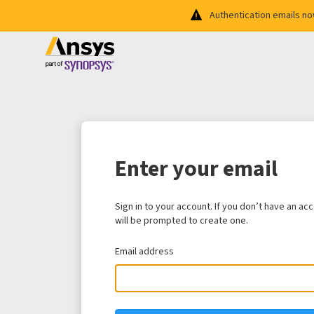
Authentication emails n
Enter your email
Sign in to your account. If you don’t have an ac
will be prompted to create one.
Email address