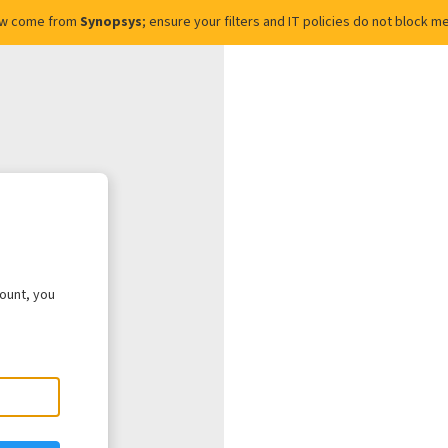
ow come from
Synopsys
; ensure your filters and IT policies do not block
count, you