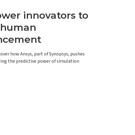
er innovators to
e human
ncement
scover how Ansys, part of Synopsys, pushes
ing the predictive power of simulation