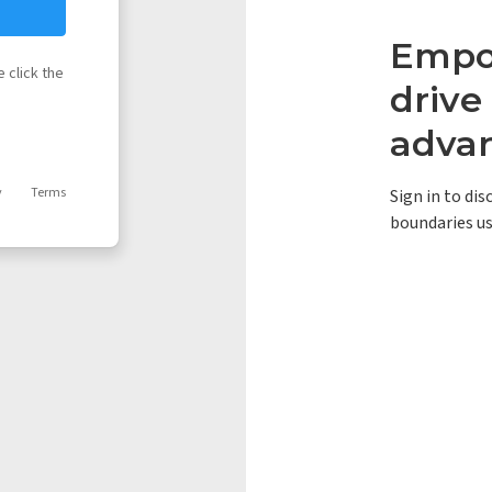
Empow
 click the
driv
adva
y
Terms
Sign in to di
boundaries us