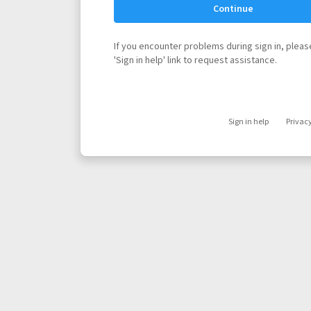
Continue
If you encounter problems during sign in, please
'Sign in help' link to request assistance.
Sign in help
Privac