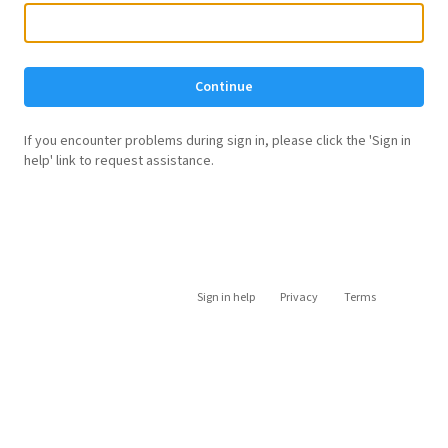
Continue
If you encounter problems during sign in, please click the 'Sign in
help' link to request assistance.
Sign in help
Privacy
Terms