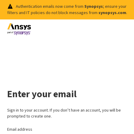
Authentication emails now come from
Synopsys
; ensure your
filters and IT policies do not block messages from
synopsys.com
.
Enter your email
Sign in to your account. If you don’t have an account, you will be
prompted to create one.
Email address