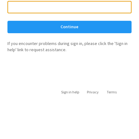
Continue
If you encounter problems during sign in, please click the 'Sign in
help' link to request assistance.
Sign in help
Privacy
Terms