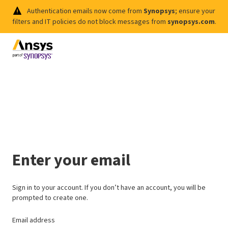
Authentication emails now come from
Synopsys
; ensure your
filters and IT policies do not block messages from
synopsys.com
.
Enter your email
Sign in to your account. If you don’t have an account, you will be
prompted to create one.
Email address