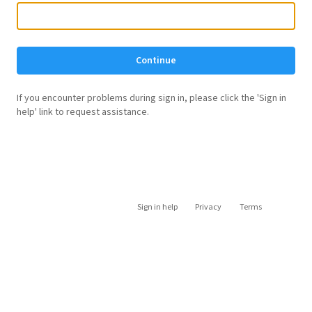
Continue
If you encounter problems during sign in, please click the 'Sign in
help' link to request assistance.
Sign in help
Privacy
Terms