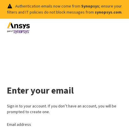
Authentication emails now come from
Synopsys
; ensure your
filters and IT policies do not block messages from
synopsys.com
.
Enter your email
Sign in to your account. If you don’t have an account, you will be
prompted to create one.
Email address