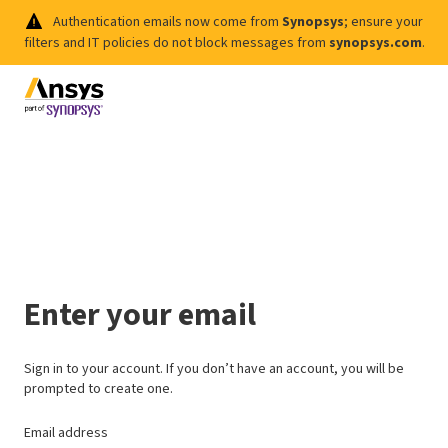
Authentication emails now come from
Synopsys
; ensure your
filters and IT policies do not block messages from
synopsys.com
.
Enter your email
Sign in to your account. If you don’t have an account, you will be
prompted to create one.
Email address