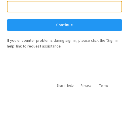
Continue
If you encounter problems during sign in, please click the 'Sign in
help' link to request assistance.
Sign in help
Privacy
Terms