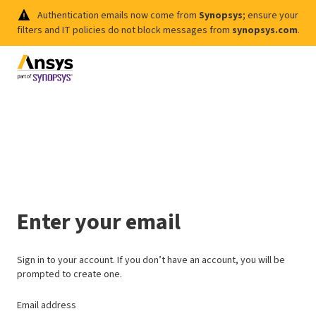
Authentication emails now come from
Synopsys
; ensure your
filters and IT policies do not block messages from
synopsys.com
.
Enter your email
Sign in to your account. If you don’t have an account, you will be
prompted to create one.
Email address