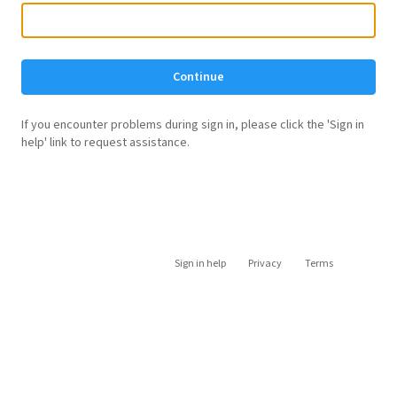
Continue
If you encounter problems during sign in, please click the 'Sign in
help' link to request assistance.
Sign in help
Privacy
Terms