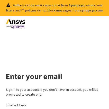
Authentication emails now come from
Synopsys
; ensure your
filters and IT policies do not block messages from
synopsys.com
.
Enter your email
Sign in to your account. If you don’t have an account, you will be
prompted to create one.
Email address