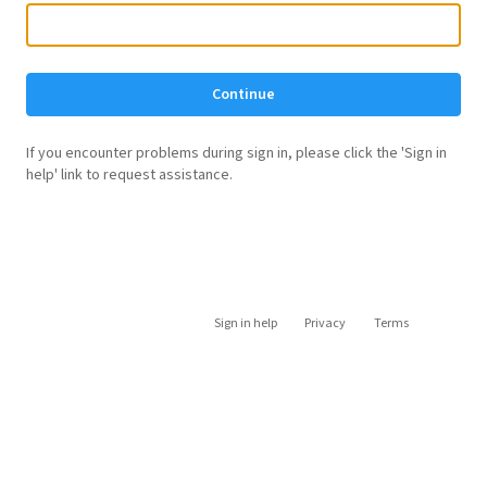
Continue
If you encounter problems during sign in, please click the 'Sign in
help' link to request assistance.
Sign in help
Privacy
Terms