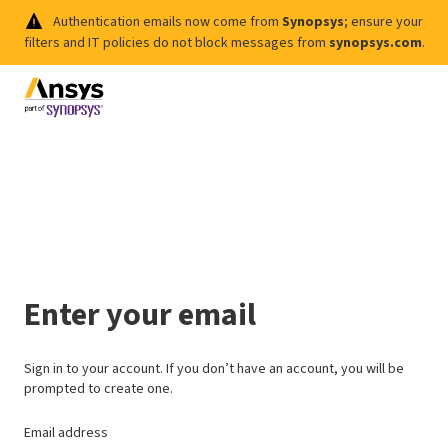
Authentication emails now come from
Synopsys
; ensure your
filters and IT policies do not block messages from
synopsys.com
.
Enter your email
Sign in to your account. If you don’t have an account, you will be
prompted to create one.
Email address