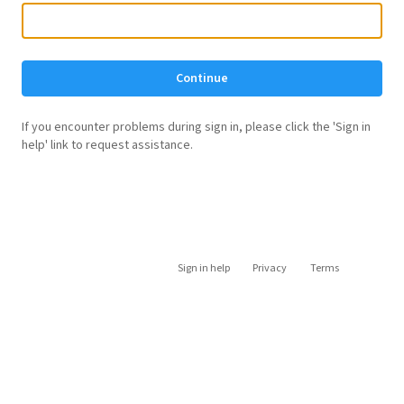
Continue
If you encounter problems during sign in, please click the 'Sign in
help' link to request assistance.
Sign in help
Privacy
Terms