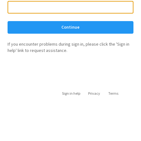
Continue
If you encounter problems during sign in, please click the 'Sign in
help' link to request assistance.
Sign in help
Privacy
Terms