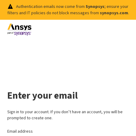
Authentication emails now come from
Synopsys
; ensure your
filters and IT policies do not block messages from
synopsys.com
.
Enter your email
Sign in to your account. If you don’t have an account, you will be
prompted to create one.
Email address