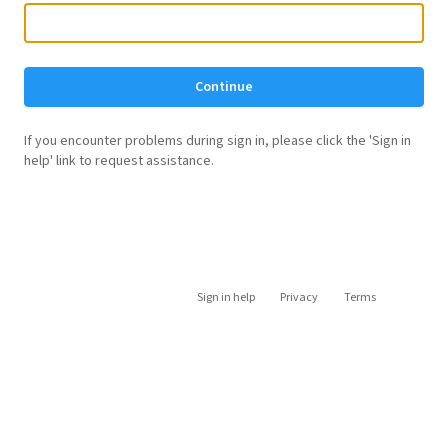
Continue
If you encounter problems during sign in, please click the 'Sign in
help' link to request assistance.
Sign in help
Privacy
Terms