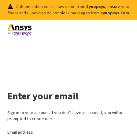
Authentication emails now come from
Synopsys
; ensure your
filters and IT policies do not block messages from
synopsys.com
.
Enter your email
Sign in to your account. If you don’t have an account, you will be
prompted to create one.
Email address